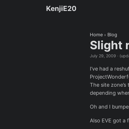
KenjiE20
Home
Blog
»
Slight
July 29, 2009
·
(upd
I’ve had a reshu
ProjectWonderful
The site zone’s 
depending wher
Oh and I bump
Also EVE got a f