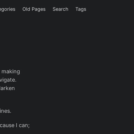
egories
Old Pages
Search
Tags
e making
vigate.
darken
ines.
ecause I can;