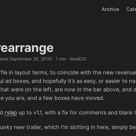
Archive
Cat
 rearrange
ated September 28, 2016)
· 1 min · KenjiE20
ffle in layout terms, to coincide with the new revenu
 ad boxes, and hopefully it’s as easy, or easier to na
that were on the left, are now in the bar above, and 
e you are, and a few boxes have moved.
ed
rslap
up to v1.1, with a fix for comments and blank l
unky new trailer, which I’m slotting in here, simply b