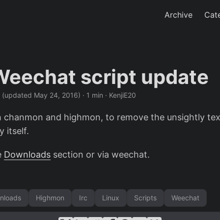
Archive
Cat
Weechat script update
·
(updated May 24, 2016)
· 1 min · KenjiE20
h chanmon and highmon, to remove the unsightly te
y itself.
e
Downloads
section or via weechat.
nloads
Highmon
Irc
Linux
Scripts
Weechat