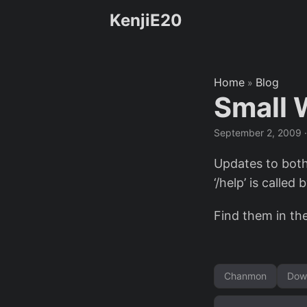
KenjiE20
Home
Blog
»
Small 
September 2, 2009
Updates to bot
‘/help’ is called b
Find them in th
Chanmon
Dow