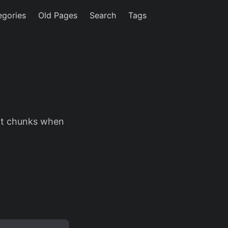
egories
Old Pages
Search
Tags
xt chunks when