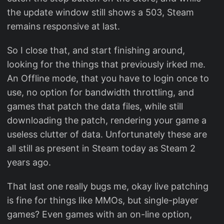
the update window still shows a 503, Steam
remains responsive at last.
So I close that, and start finishing around,
looking for the things that previously irked me.
An Offline mode, that you have to login once to
use, no option for bandwidth throttling, and
games that patch the data files, while still
downloading the patch, rendering your game a
useless clutter of data. Unfortunately these are
all still as present in Steam today as Steam 2
years ago.
That last one really bugs me, okay live patching
is fine for things like MMOs, but single-player
games? Even games with an on-line option,