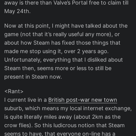
away is there than Valve’s Portal free to claim till
May 24th.
Now at this point, I might have talked about the
game (not that it’s really useful any more), or
about how Steam has fixed those things that
made me stop using it, over 2 years ago.
Unfortunately, everything that I disliked about
Steam then, seems more or less to still be
present in Steam now.
<Rant>
I current live in a
British post-war new town
suburb, which means my local internet exchange,
is quite literally miles away (about 2km as the
crow flies). So this ludicrous notion that Steam
seems to have, that everyone on-line has a