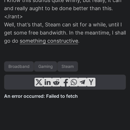
I know this sounds quite whiny, but really, it can
and really aught to be done better than this.
</rant>
Well, that’s that, Steam can sit for a while, until I
get some free bandwidth. In the meantime, I shall
go do
something constructive
.
Broadband
Gaming
Steam