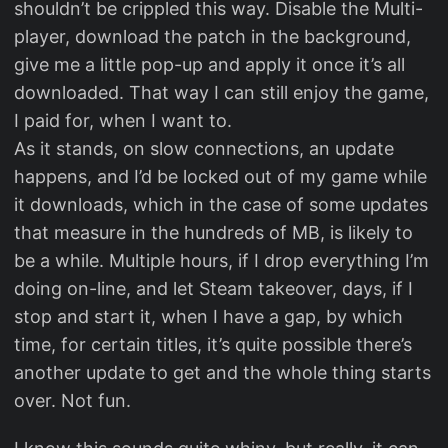
shouldn’t be crippled this way. Disable the Multi-
player, download the patch in the background,
give me a little pop-up and apply it once it’s all
downloaded. That way I can still enjoy the game,
I paid for, when I want to.
As it stands, on slow connections, an update
happens, and I’d be locked out of my game while
it downloads, which in the case of some updates
that measure in the hundreds of MB, is likely to
be a while. Multiple hours, if I drop everything I’m
doing on-line, and let Steam takeover, days, if I
stop and start it, when I have a gap, by which
time, for certain titles, it’s quite possible there’s
another update to get and the whole thing starts
over. Not fun.