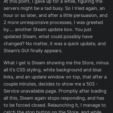
At this point, I gave up for a while, figuring the
servers might be a tad busy. So I tried again, an
hour or so later, and after a little persuasion, and
2 more unresponsive processes, I was greeted
by…. another Steam update box. You just
updated Steam, what could possibly have
changed? No matter, it was a quick update, and
Steam’s GUI finally appears.
What I get is Steam showing me the Store, minus
all it’s CSS styling, white background and blue
links, and an update window on top, that after a
couple minutes, decides to show me a 503 -
Service unavailable page. Promptly after loading
all this, Steam again stops responding, and has
to be forced closed. Relaunching it, I manage to
catch the stop button on the Store, and while