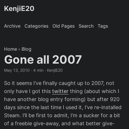
KenjiE20
Archive
Categories
Old Pages
Search
Tags
Home
Blog
»
Gone all 2007
May 13, 2010
· 4 min · KenjiE20
So it seems I’ve finally caught up to 2007, not
only have I got this
twitter
thing (about which I
have another blog entry forming) but after 920
days since the last time I used it, I’ve re-installed
Steam. I’ll be first to admit, I’m a sucker for a bit
of a freebie give-away, and what better give-