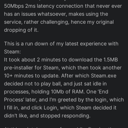
50Mbps 2ms latency connection that never ever
has an issues whatsoever, makes using the
service, rather challenging, hence my original
dropping of it.
This is a run down of my latest experience with
Steam:
It took about 2 minutes to download the 1.5MB
pre-installer for Steam, which then took another
10+ minutes to update. After which Steam.exe
decided not to play ball, and just sat idle in
processes, holding 10Mb of RAM. One ‘End
Process’ later, and I’m greeted by the login, which
I fill in, and click Login, which Steam decided it
didn’t like, and stopped responding.