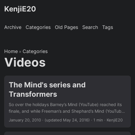
KenjiE20
Archive
Categories
Old Pages
Search
Tags
Home
Categories
»
Videos
The Mind's series and
Transformers
So over the holidays Barney’s Mind (YouTube) reached its
finale, and while Freeman’s and Shephard’s Mind (YouTube)
are busy being worked on, a rather awesome rendition of
January 20, 2010
·
(updated May 24, 2016)
· 1 min · KenjiE20
Chell’s Mind (Portal) has appeared to fill the void (YouTube).
Meanwhile, whilst sorting through my old collection of flash