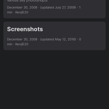
Various silly photo(shop)s
December 30, 2008
·
(updated July 27, 2009)
· 1
min · KenjiE20
Screenshots
December 30, 2008
·
(updated May 12, 2016)
· 0
min · KenjiE20