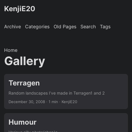
KenjiE20
Archive
Categories
Old Pages
Search
Tags
Home
Gallery
Terragen
Random landscapes I’ve made in Terragen1 and 2
December 30, 2008
· 1 min · KenjiE20
Humour