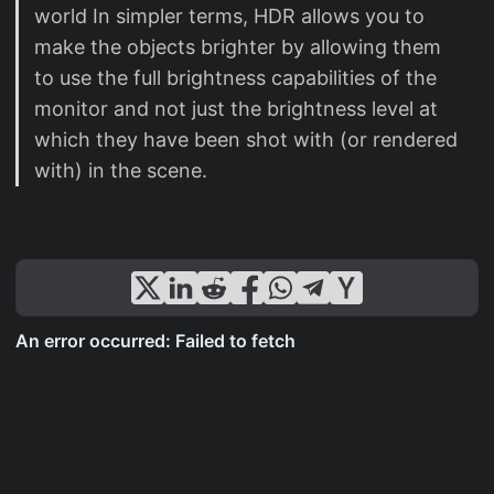
world In simpler terms, HDR allows you to
make the objects brighter by allowing them
to use the full brightness capabilities of the
monitor and not just the brightness level at
which they have been shot with (or rendered
with) in the scene.