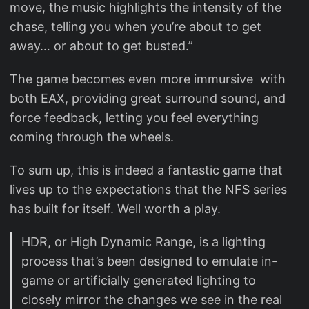
move, the music highlights the intensity of the
chase, telling you when you’re about to get
away… or about to get busted.”
The game becomes even more immursive with
both EAX, providing great surround sound, and
force feedback, letting you feel everything
coming through the wheels.
To sum up, this is indeed a fantastic game that
lives up to the expectations that the NFS series
has built for itself. Well worth a play.
HDR, or High Dynamic Range, is a lighting
process that’s been designed to emulate in-
game or artificially generated lighting to
closely mirror the changes we see in the real