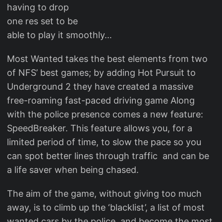
having to drop
one res set to be
able to play it smoothly…
Most Wanted takes the best elements from two
of NFS’ best games; by adding Hot Pursuit to
Underground 2 they have created a massive
free-roaming fast-paced driving game Along
with the police presence comes a new feature:
SpeedBreaker. This feature allows you, for a
limited period of time, to slow the pace so you
can spot better lines through traffic and can be
a life saver when being chased.
The aim of the game, without giving too much
away, is to climb up the ‘blacklist’, a list of most
wanted cars by the police, and become the most