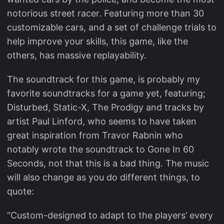
notorious street racer. Featuring more than 30
customizable cars, and a set of challenge trials to
help improve your skills, this game, like the
others, has massive replayability.
The soundtrack for this game, is probably my
favorite soundtracks for a game yet, featuring;
Disturbed, Static-X, The Prodigy and tracks by
artist Paul Linford, who seems to have taken
great inspiration from Travor Rabnin who
notably wrote the soundtrack to Gone In 60
Seconds, not that this is a bad thing. The music
will also change as you do different things, to
quote:
“Custom-designed to adapt to the players’ every