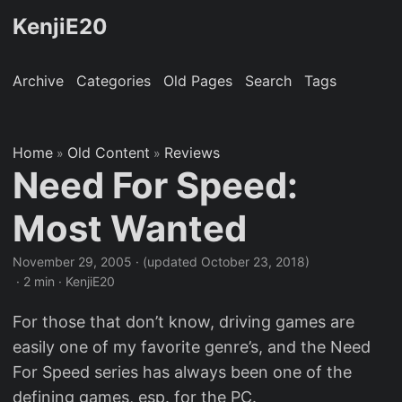
KenjiE20
Archive
Categories
Old Pages
Search
Tags
Home
Old Content
Reviews
»
»
Need For Speed:
Most Wanted
November 29, 2005
·
(updated October 23, 2018)
· 2 min · KenjiE20
For those that don’t know, driving games are
easily one of my favorite genre’s, and the Need
For Speed series has always been one of the
defining games, esp. for the PC.