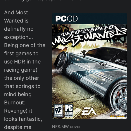
And Most
Wanted is
definatly no
exception…
Being one of the
first games to
use HDR in the
racing genre(
the only other
that springs to
mind being
Burnout:
Revenge) it
looks fantastic,
despite me
NFS:MW cover