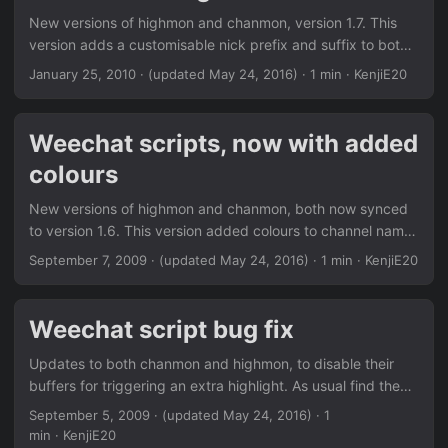
ones you want off, the command should clean up the
New versions of highmon and chanmon, version 1.7. This
config from previous versions /monitor can now be given
version adds a customisable nick prefix and suffix to both
options, so you can toggle channels from another channel
And makes Chanmon’s dynamic mode, split window aware.
January 25, 2010
·
(updated May 24, 2016)
· 1 min · KenjiE20
Nickregain goes to 1.1 with; ...
As always, find more info in the Downloads section or via
weechat/weeget.
Weechat scripts, now with added
colours
New versions of highmon and chanmon, both now synced
to version 1.6. This version added colours to channel names
for both scripts. Colour’s can either be off - default text
September 7, 2009
·
(updated May 24, 2016)
· 1 min · KenjiE20
colour on - generated from buffer name fixed - A user
definable single colour As always, find them in the
Downloads section or via weechat/weeget.
Weechat script bug fix
Updates to both chanmon and highmon, to disable their
buffers for triggering an extra highlight. As usual find them
in the Downloads section or via weechat/weeget.
September 5, 2009
·
(updated May 24, 2016)
· 1
min · KenjiE20