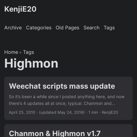
KenjiE20
Archive
Categories
Old Pages
Search
Tags
Home
Tags
»
Highmon
Weechat scripts mass update
So it’s been a while since I posted anything here, and now
there’s 4 updates all at once, typical. Chanmon and
Highmon both get bumped up to version 2.0, new things
April 25, 2010
·
(updated May 24, 2016)
· 1 min · KenjiE20
include; Selectable outputs, both sharing the same
formatting Buffer logging toggle, no more giant chanmon
log file config clean up (command), no longer requires all
Chanmon & Highmon v1.7
channels to be set in the config, you only need to set the