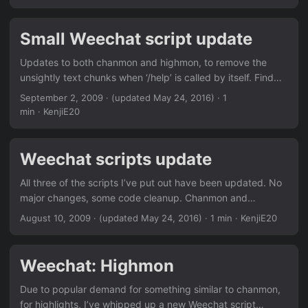
Small Weechat script update
Updates to both chanmon and highmon, to remove the
unsightly text chunks when ‘/help’ is called by itself. Find
them in the Downloads section or via weechat.
September 2, 2009
·
(updated May 24, 2016)
· 1
min · KenjiE20
Weechat scripts update
All three of the scripts I’ve put out have been updated. No
major changes, some code cleanup. Chanmon and
Highmon have in-client help available on /help chanmon or
August 10, 2009
·
(updated May 24, 2016)
· 1 min · KenjiE20
/help highmon Find them in the Downloads section or via
weechat.
Weechat: Highmon
Due to popular demand for something similar to chanmon,
for highlights, I’ve whipped up a new Weechat script