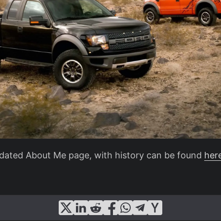
dated About Me page, with history can be found
her