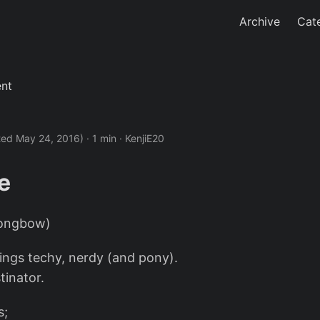
Archive
Cat
ent
ted May 24, 2016)
· 1 min · KenjiE20
e
Longbow)
hings techy, nerdy (and pony).
tinator.
s;