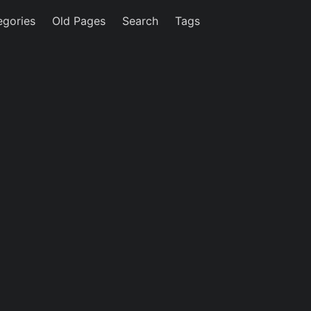
egories
Old Pages
Search
Tags