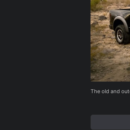
The old and out