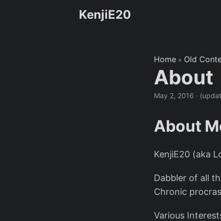
KenjiE20
Home
Old Cont
»
About
May 2, 2016
·
(upda
About M
KenjiE20 (aka 
Dabbler of all t
Chronic procras
Various Interest